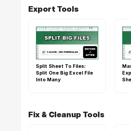
Export Tools
Split Sheet To Files:
Mas
Split One Big Excel File
Exp
Into Many
She
Fix & Cleanup Tools