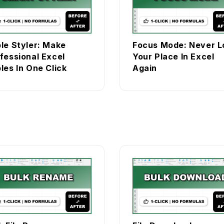
le Styler: Make
Focus Mode: Never L
fessional Excel
Your Place In Excel
les In One Click
Again