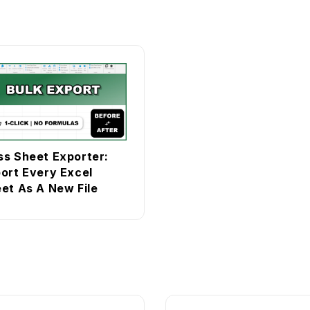
s Sheet Exporter:
ort Every Excel
et As A New File