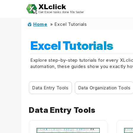
Home
»
Excel Tutorials
Excel Tutorials
Explore step-by-step tutorials for every XLcli
automation, these guides show you exactly how 
Data Entry Tools
Data Organization Tools
Data Entry Tools