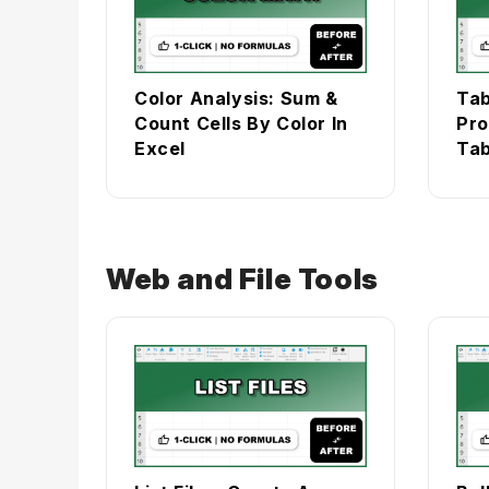
Color Analysis: Sum &
Tab
Count Cells By Color In
Pro
Excel
Tab
Web and File Tools