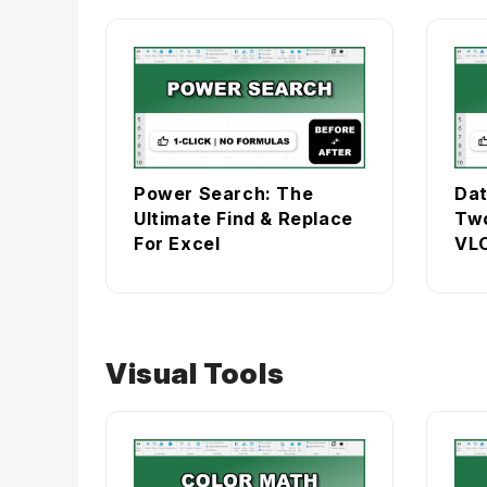
Power Search: The
Dat
Ultimate Find & Replace
Two
For Excel
VLO
Visual Tools