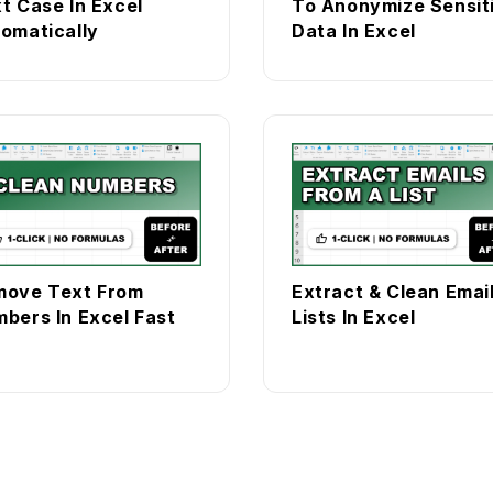
t Case In Excel
To Anonymize Sensit
omatically
Data In Excel
move Text From
Extract & Clean Emai
bers In Excel Fast
Lists In Excel