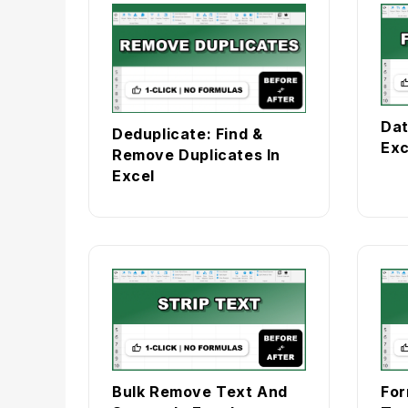
Dat
Deduplicate: Find &
Exc
Remove Duplicates In
Excel
Bulk Remove Text And
For