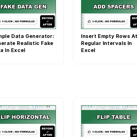
ple Data Generator:
Insert Empty Rows A
erate Realistic Fake
Regular Intervals In
a In Excel
Excel