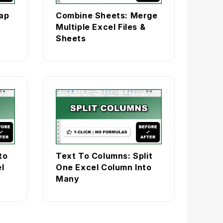
ap
Combine Sheets: Merge
Multiple Excel Files &
Sheets
to
Text To Columns: Split
l
One Excel Column Into
Many