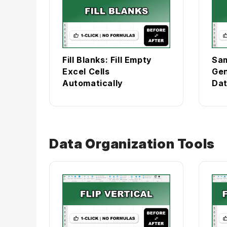
Fill Blanks: Fill Empty
Sam
Excel Cells
Gen
Automatically
Dat
Data Organization Tools