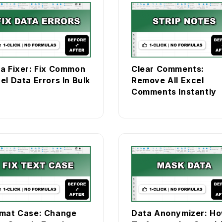
a Fixer: Fix Common
Clear Comments:
el Data Errors In Bulk
Remove All Excel
Comments Instantly
mat Case: Change
Data Anonymizer: H