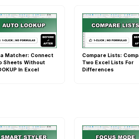
a Matcher: Connect
Compare Lists: Comp
 Sheets Without
Two Excel Lists For
OKUP In Excel
Differences