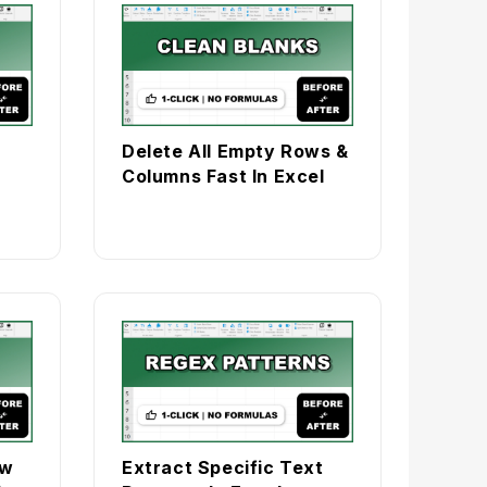
Delete All Empty Rows &
Columns Fast In Excel
ow
Extract Specific Text