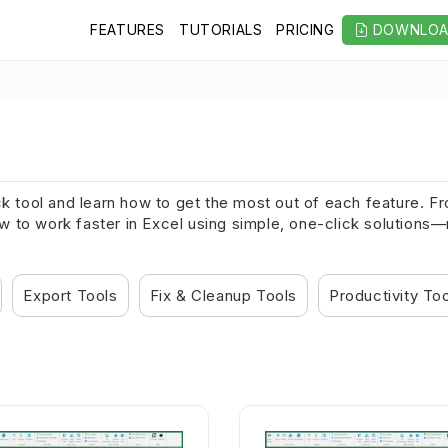
FEATURES
TUTORIALS
PRICING
DOWNLO
ck tool and learn how to get the most out of each feature. 
to work faster in Excel using simple, one-click solutions—no
Export Tools
Fix & Cleanup Tools
Productivity To