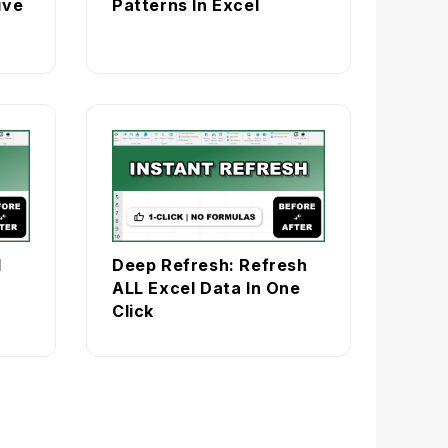
ive
Patterns In Excel
l
Deep Refresh: Refresh
ALL Excel Data In One
Click