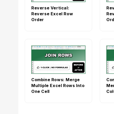
Reverse Vertical:
Rev
Reverse Excel Row
Rev
Order
Ord
Combine Rows: Merge
Com
Multiple Excel Rows Into
Mer
One Cell
Col