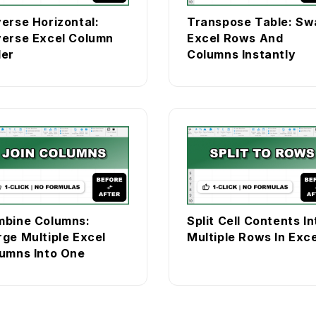
erse Horizontal:
Transpose Table: Sw
erse Excel Column
Excel Rows And
er
Columns Instantly
bine Columns:
Split Cell Contents In
ge Multiple Excel
Multiple Rows In Exce
umns Into One