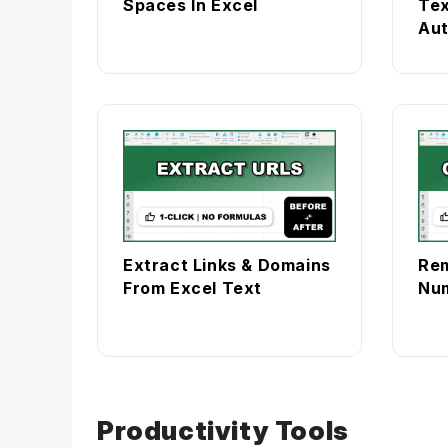
Spaces In Excel
Tex
Aut
Extract Links & Domains
Re
From Excel Text
Num
Productivity Tools