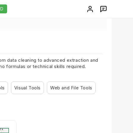
AD
From data cleaning to advanced extraction and
 formulas or technical skills required.
ols
Visual Tools
Web and File Tools