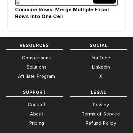
Combine Rows: Merge Multiple Excel
Rows Into One Cell
RESOURCES
SOCIAL
Comparisons
YouTube
Solutions
Linkedin
Affiliate Program
X
SUPPORT
LEGAL
Contact
Privacy
About
Terms of Service
Pricing
Refund Policy