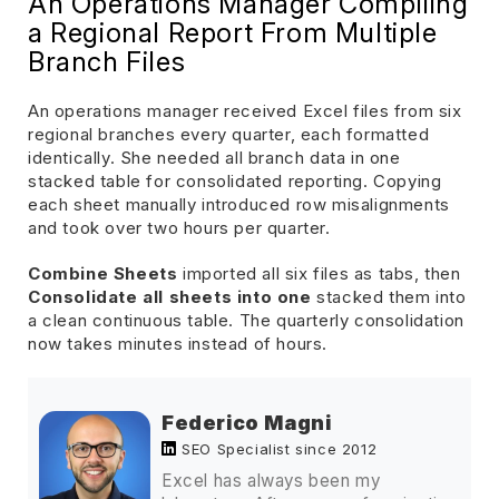
An Operations Manager Compiling
a Regional Report From Multiple
Branch Files
An operations manager received Excel files from six
regional branches every quarter, each formatted
identically. She needed all branch data in one
stacked table for consolidated reporting. Copying
each sheet manually introduced row misalignments
and took over two hours per quarter.
Combine Sheets
imported all six files as tabs, then
Consolidate all sheets into one
stacked them into
a clean continuous table. The quarterly consolidation
now takes minutes instead of hours.
Federico Magni
SEO Specialist since 2012
Excel has always been my