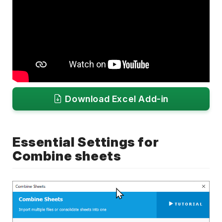
Download Excel Add-in
Essential Settings for
Combine sheets