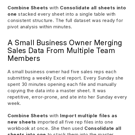
Combine Sheets
with
Consolidate all sheets into
one
stacked every sheet into a single table with
consistent structure. The full dataset was ready for
pivot analysis within minutes.
A Small Business Owner Merging
Sales Data From Multiple Team
Members
A small business owner had five sales reps each
submitting a weekly Excel report. Every Sunday she
spent 30 minutes opening each file and manually
copying the data into a master sheet. It was
repetitive, error-prone, and ate into her Sunday every
week.
Combine Sheets
with
Import multiple files as
new sheets
imported all five rep files into one
workbook at once. She then used
Consolidate all
sheets into one
to stack them into the master