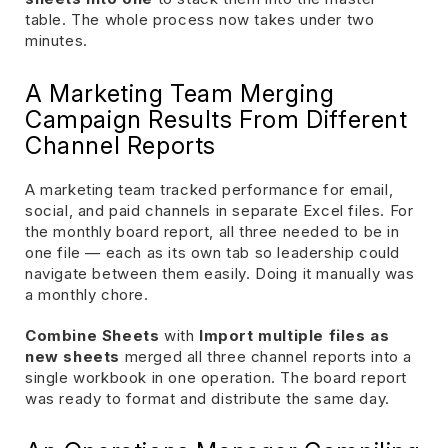
table. The whole process now takes under two
minutes.
A Marketing Team Merging
Campaign Results From Different
Channel Reports
A marketing team tracked performance for email,
social, and paid channels in separate Excel files. For
the monthly board report, all three needed to be in
one file — each as its own tab so leadership could
navigate between them easily. Doing it manually was
a monthly chore.
Combine Sheets
with
Import multiple files as
new sheets
merged all three channel reports into a
single workbook in one operation. The board report
was ready to format and distribute the same day.