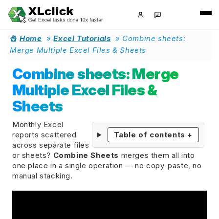
Home
»
Excel Tutorials
»
Combine sheets:
Merge Multiple Excel Files & Sheets
Combine sheets: Merge
Multiple Excel Files &
Sheets
Monthly Excel
reports scattered
Table of contents
+
across separate files
or sheets?
Combine Sheets
merges them all into
one place in a single operation — no copy-paste, no
manual stacking.