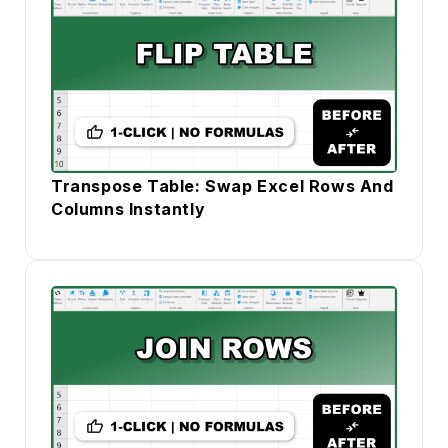
Transpose Table: Swap Excel Rows And
Columns Instantly