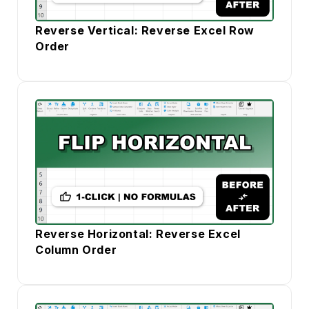
Reverse Vertical: Reverse Excel Row
Order
Reverse Horizontal: Reverse Excel
Column Order