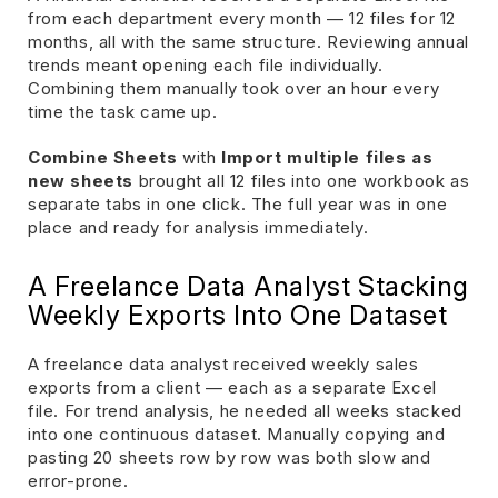
from each department every month — 12 files for 12
months, all with the same structure. Reviewing annual
trends meant opening each file individually.
Combining them manually took over an hour every
time the task came up.
Combine Sheets
with
Import multiple files as
new sheets
brought all 12 files into one workbook as
separate tabs in one click. The full year was in one
place and ready for analysis immediately.
A Freelance Data Analyst Stacking
Weekly Exports Into One Dataset
A freelance data analyst received weekly sales
exports from a client — each as a separate Excel
file. For trend analysis, he needed all weeks stacked
into one continuous dataset. Manually copying and
pasting 20 sheets row by row was both slow and
error-prone.