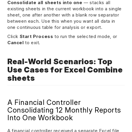
Consolidate all sheets into one
— stacks all
existing sheets in the current workbook into a single
sheet, one after another with a blank row separator
between each. Use this when you want all data in
one continuous table for analysis or export.
Click
Start Process
to run the selected mode, or
Cancel
to exit.
Real-World Scenarios: Top
Use Cases for Excel Combine
sheets
A Financial Controller
Consolidating 12 Monthly Reports
Into One Workbook
A financial controller received a separate Excel file