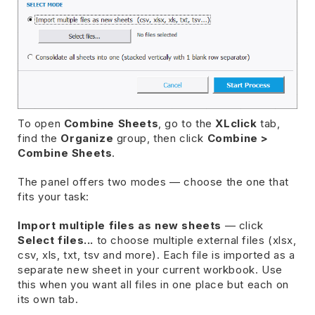
To open
Combine Sheets
, go to the
XLclick
tab,
find the
Organize
group, then click
Combine >
Combine Sheets
.
The panel offers two modes — choose the one that
fits your task:
Import multiple files as new sheets
— click
Select files...
to choose multiple external files (xlsx,
csv, xls, txt, tsv and more). Each file is imported as a
separate new sheet in your current workbook. Use
this when you want all files in one place but each on
its own tab.