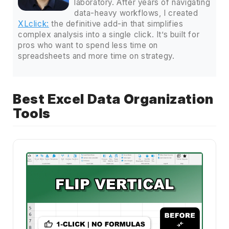
laboratory. After years of navigating
data-heavy workflows, I created
XLclick:
the definitive add-in that simplifies
complex analysis into a single click. It’s built for
pros who want to spend less time on
spreadsheets and more time on strategy.
Best Excel Data Organization
Tools