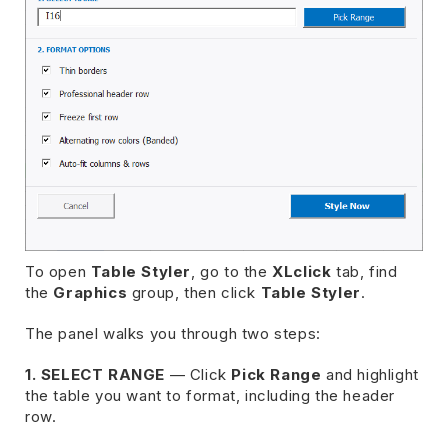
To open
Table Styler
, go to the
XLclick
tab, find
the
Graphics
group, then click
Table Styler
.
The panel walks you through two steps:
1. SELECT RANGE
— Click
Pick Range
and highlight
the table you want to format, including the header
row.