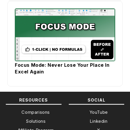
Focus Mode: Never Lose Your Place In
Excel Again
RESOURCES
SOCIAL
Comparisons
YouTube
Solutions
Linkedin