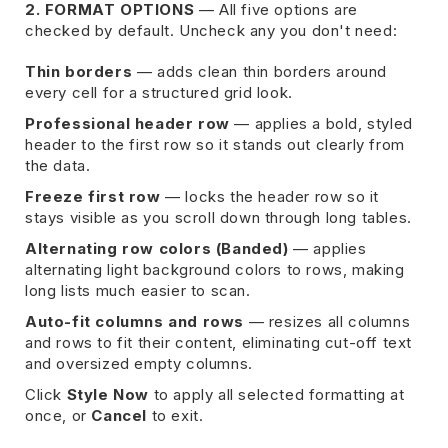
2. FORMAT OPTIONS
— All five options are
checked by default. Uncheck any you don't need:
Thin borders
— adds clean thin borders around
every cell for a structured grid look.
Professional header row
— applies a bold, styled
header to the first row so it stands out clearly from
the data.
Freeze first row
— locks the header row so it
stays visible as you scroll down through long tables.
Alternating row colors (Banded)
— applies
alternating light background colors to rows, making
long lists much easier to scan.
Auto-fit columns and rows
— resizes all columns
and rows to fit their content, eliminating cut-off text
and oversized empty columns.
Click
Style Now
to apply all selected formatting at
once, or
Cancel
to exit.