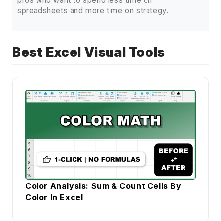
pros who want to spend less time on
spreadsheets and more time on strategy.
Best Excel Visual Tools
Color Analysis: Sum & Count Cells By
Color In Excel