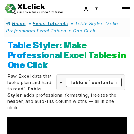
Home
»
Excel Tutorials
»
Table Styler: Make
Professional Excel Tables in One Click
Table Styler: Make
Professional Excel Tables in
One Click
Raw Excel data that
looks plain and hard
Table of contents
+
to read?
Table
Styler
adds professional formatting, freezes the
header, and auto-fits column widths — all in one
click.