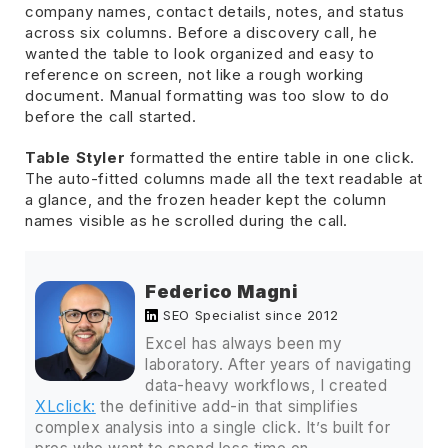
company names, contact details, notes, and status
across six columns. Before a discovery call, he
wanted the table to look organized and easy to
reference on screen, not like a rough working
document. Manual formatting was too slow to do
before the call started.
Table Styler
formatted the entire table in one click.
The auto-fitted columns made all the text readable at
a glance, and the frozen header kept the column
names visible as he scrolled during the call.
Federico Magni
SEO Specialist since 2012
Excel has always been my
laboratory. After years of navigating
data-heavy workflows, I created
XLclick:
the definitive add-in that simplifies
complex analysis into a single click. It’s built for