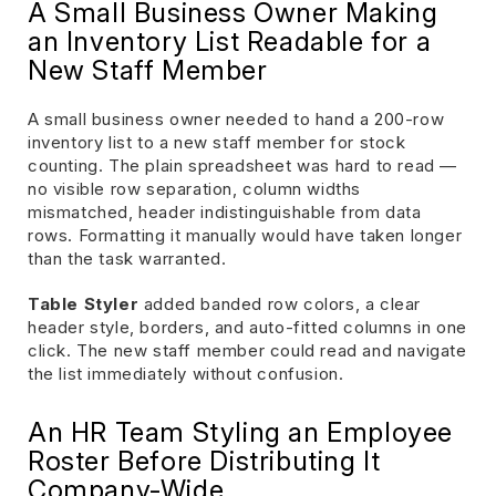
A Small Business Owner Making
an Inventory List Readable for a
New Staff Member
A small business owner needed to hand a 200-row
inventory list to a new staff member for stock
counting. The plain spreadsheet was hard to read —
no visible row separation, column widths
mismatched, header indistinguishable from data
rows. Formatting it manually would have taken longer
than the task warranted.
Table Styler
added banded row colors, a clear
header style, borders, and auto-fitted columns in one
click. The new staff member could read and navigate
the list immediately without confusion.
An HR Team Styling an Employee
Roster Before Distributing It
Company-Wide