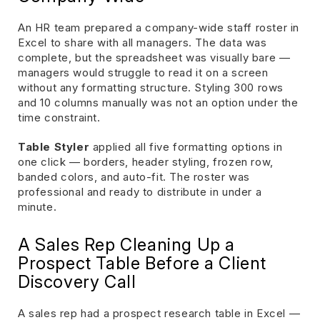
An HR team prepared a company-wide staff roster in
Excel to share with all managers. The data was
complete, but the spreadsheet was visually bare —
managers would struggle to read it on a screen
without any formatting structure. Styling 300 rows
and 10 columns manually was not an option under the
time constraint.
Table Styler
applied all five formatting options in
one click — borders, header styling, frozen row,
banded colors, and auto-fit. The roster was
professional and ready to distribute in under a
minute.
A Sales Rep Cleaning Up a
Prospect Table Before a Client
Discovery Call
A sales rep had a prospect research table in Excel —