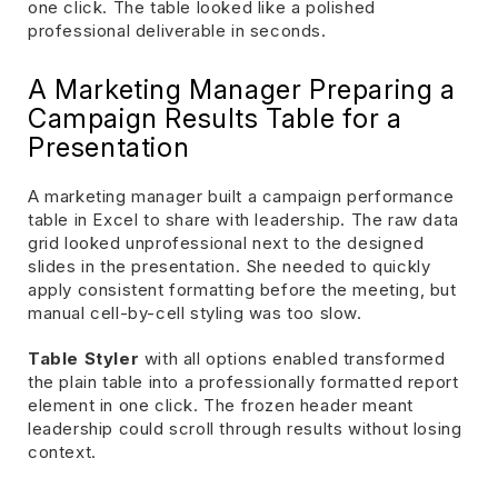
one click. The table looked like a polished
professional deliverable in seconds.
A Marketing Manager Preparing a
Campaign Results Table for a
Presentation
A marketing manager built a campaign performance
table in Excel to share with leadership. The raw data
grid looked unprofessional next to the designed
slides in the presentation. She needed to quickly
apply consistent formatting before the meeting, but
manual cell-by-cell styling was too slow.
Table Styler
with all options enabled transformed
the plain table into a professionally formatted report
element in one click. The frozen header meant
leadership could scroll through results without losing
context.