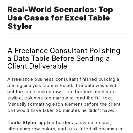
Real-World Scenarios: Top
Use Cases for Excel Table
Styler
A Freelance Consultant Polishing
a Data Table Before Sending a
Client Deliverable
A freelance business consultant finished building a
pricing analysis table in Excel. The data was solid,
but the table looked raw — no borders, no header
styling, columns too narrow to read the full text.
Manually formatting each element before the client
call would have taken 20 minutes he didn't have.
Table Styler
applied borders, a styled header,
alternating row colors, and auto-fitted all columns in