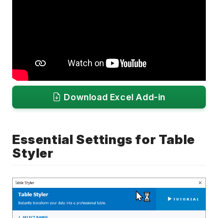
Download Excel Add-in
Essential Settings for Table
Styler