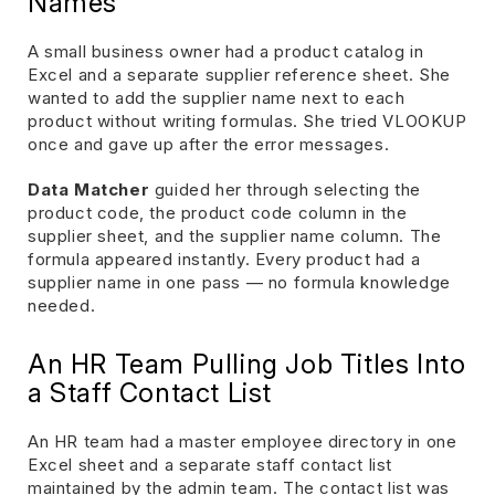
Names
A small business owner had a product catalog in
Excel and a separate supplier reference sheet. She
wanted to add the supplier name next to each
product without writing formulas. She tried VLOOKUP
once and gave up after the error messages.
Data Matcher
guided her through selecting the
product code, the product code column in the
supplier sheet, and the supplier name column. The
formula appeared instantly. Every product had a
supplier name in one pass — no formula knowledge
needed.
An HR Team Pulling Job Titles Into
a Staff Contact List
An HR team had a master employee directory in one
Excel sheet and a separate staff contact list
maintained by the admin team. The contact list was