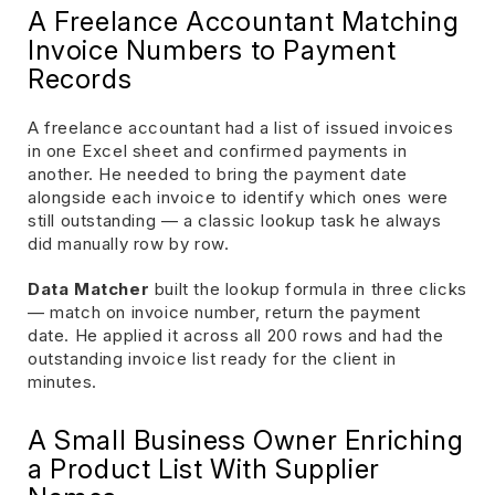
A Freelance Accountant Matching
Invoice Numbers to Payment
Records
A freelance accountant had a list of issued invoices
in one Excel sheet and confirmed payments in
another. He needed to bring the payment date
alongside each invoice to identify which ones were
still outstanding — a classic lookup task he always
did manually row by row.
Data Matcher
built the lookup formula in three clicks
— match on invoice number, return the payment
date. He applied it across all 200 rows and had the
outstanding invoice list ready for the client in
minutes.
A Small Business Owner Enriching
a Product List With Supplier