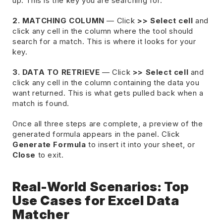
up. This is the key you are searching for.
2. MATCHING COLUMN
— Click
>> Select cell
and
click any cell in the column where the tool should
search for a match. This is where it looks for your
key.
3. DATA TO RETRIEVE
— Click
>> Select cell
and
click any cell in the column containing the data you
want returned. This is what gets pulled back when a
match is found.
Once all three steps are complete, a preview of the
generated formula appears in the panel. Click
Generate Formula
to insert it into your sheet, or
Close
to exit.
Real-World Scenarios: Top
Use Cases for Excel Data
Matcher