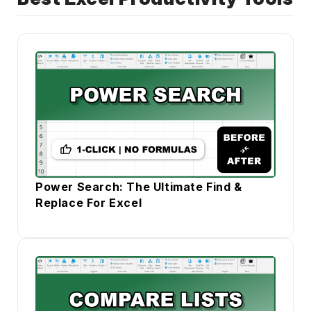
Power Search: The Ultimate Find &
Replace For Excel