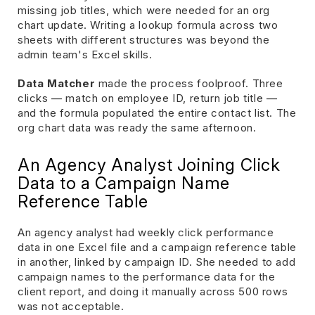
missing job titles, which were needed for an org
chart update. Writing a lookup formula across two
sheets with different structures was beyond the
admin team's Excel skills.
Data Matcher
made the process foolproof. Three
clicks — match on employee ID, return job title —
and the formula populated the entire contact list. The
org chart data was ready the same afternoon.
An Agency Analyst Joining Click
Data to a Campaign Name
Reference Table
An agency analyst had weekly click performance
data in one Excel file and a campaign reference table
in another, linked by campaign ID. She needed to add
campaign names to the performance data for the
client report, and doing it manually across 500 rows
was not acceptable.