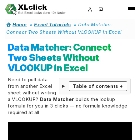
Home
»
Excel Tutorials
»
Data Matcher:
Connect Two Sheets Without VLOOKUP in Excel
Data Matcher: Connect
Two Sheets Without
VLOOKUP in Excel
Need to pull data
from another Excel
Table of contents
+
sheet without writing
a VLOOKUP?
Data Matcher
builds the lookup
formula for you in 3 clicks — no formula knowledge
required at all.