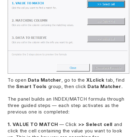
To open
Data Matcher
, go to the
XLclick
tab, find
the
Smart Tools
group, then click
Data Matcher
.
The panel builds an INDEX/MATCH formula through
three guided steps — each step activates as the
previous one is completed:
1. VALUE TO MATCH
— Click
>> Select cell
and
click the cell containing the value you want to look