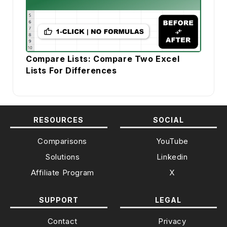
Compare Lists: Compare Two Excel
Lists For Differences
RESOURCES
SOCIAL
Comparisons
YouTube
Solutions
Linkedin
Affiliate Program
X
SUPPORT
LEGAL
Contact
Privacy