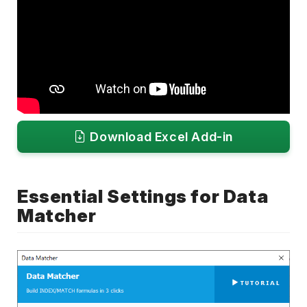
Download Excel Add-in
Essential Settings for Data
Matcher