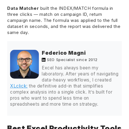
Data Matcher
built the INDEX/MATCH formula in
three clicks — match on campaign ID, return
campaign name. The formula was applied to the full
dataset in seconds, and the report was delivered the
same day.
Federico Magni
SEO Specialist since 2012
Excel has always been my
laboratory. After years of navigating
data-heavy workflows, I created
XLclick:
the definitive add-in that simplifies
complex analysis into a single click. It’s built for
pros who want to spend less time on
spreadsheets and more time on strategy.
Best Excel Productivity Tools