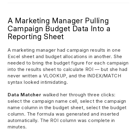
A Marketing Manager Pulling
Campaign Budget Data Into a
Reporting Sheet
A marketing manager had campaign results in one
Excel sheet and budget allocations in another. She
needed to bring the budget figure for each campaign
into the results sheet to calculate ROI — but she had
never written a VLOOKUP, and the INDEX/MATCH
syntax looked intimidating.
Data Matcher
walked her through three clicks:
select the campaign name cell, select the campaign
name column in the budget sheet, select the budget
column. The formula was generated and inserted
automatically. The ROI column was complete in
minutes.