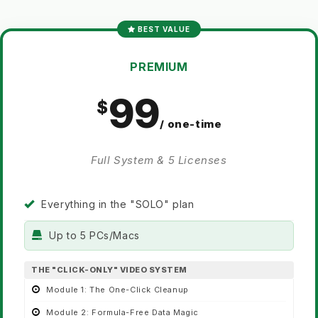
BEST VALUE
PREMIUM
99
/ one-time
Full System & 5 Licenses
Everything in the "SOLO" plan
Up to 5 PCs/Macs
THE "CLICK-ONLY" VIDEO SYSTEM
Module 1:
The One-Click Cleanup
Module 2:
Formula-Free Data Magic