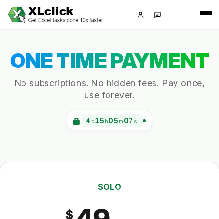
ONE TIME PAYMENT
No subscriptions. No hidden fees. Pay once,
use forever.
4
15
05
07
d
h
m
s
SOLO