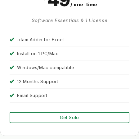
49
/ one-time
Software Essentials & 1 License
.xlam Addin for Excel
Install on 1 PC/Mac
Windows/Mac compatible
12 Months Support
Email Support
Get Solo