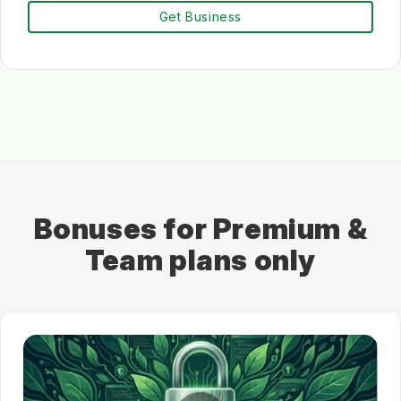
Get Business
Bonuses for Premium &
Team plans only