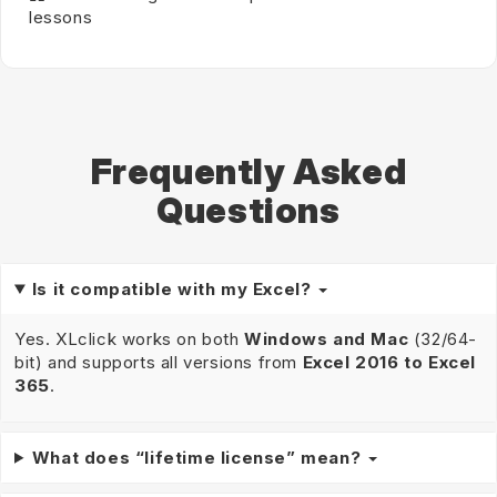
lessons
Frequently Asked
Questions
Is it compatible with my Excel?
Yes. XLclick works on both
Windows and Mac
(32/64-
bit) and supports all versions from
Excel 2016 to Excel
365
.
What does “lifetime license” mean?