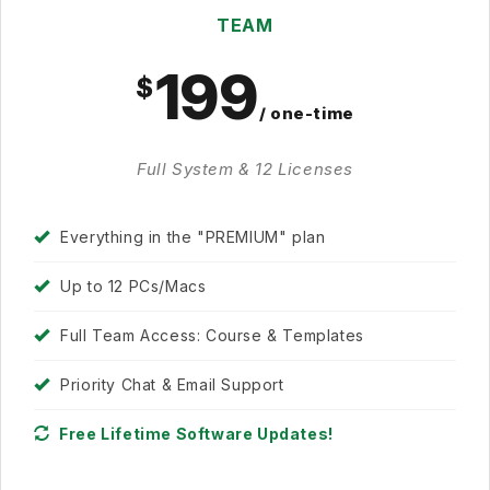
TEAM
199
/ one-time
Full System & 12 Licenses
Everything in the "PREMIUM" plan
Up to 12 PCs/Macs
Full Team Access: Course & Templates
Priority Chat & Email Support
Free Lifetime Software Updates!