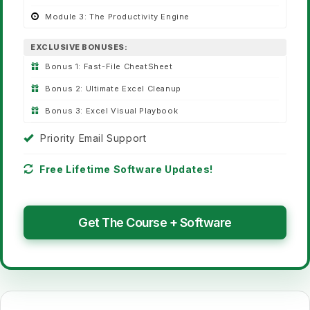
Module 3:
The Productivity Engine
EXCLUSIVE BONUSES:
Bonus 1:
Fast-File CheatSheet
Bonus 2:
Ultimate Excel Cleanup
Bonus 3:
Excel Visual Playbook
Priority Email Support
Free Lifetime Software Updates!
Get The Course + Software