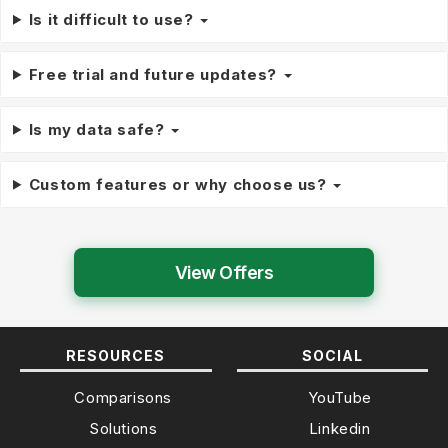
Is it difficult to use?
Free trial and future updates?
Is my data safe?
Custom features or why choose us?
View Offers
RESOURCES
SOCIAL
Comparisons
YouTube
Solutions
Linkedin