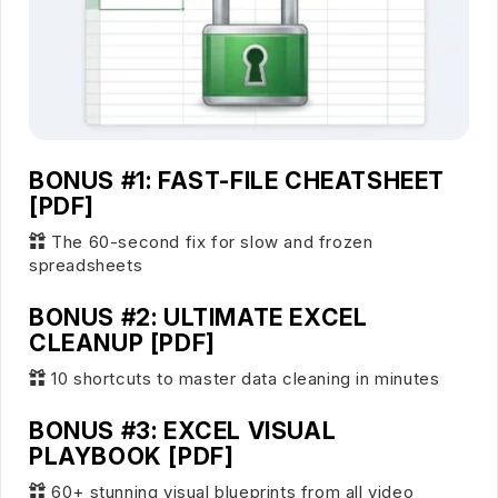
BONUS #1: FAST-FILE CHEATSHEET
[PDF]
The 60-second fix for slow and frozen
spreadsheets
BONUS #2: ULTIMATE EXCEL
CLEANUP [PDF]
10 shortcuts to master data cleaning in minutes
BONUS #3: EXCEL VISUAL
PLAYBOOK [PDF]
60+ stunning visual blueprints from all video