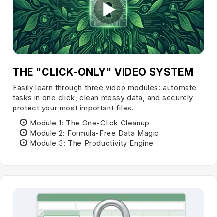
THE "CLICK-ONLY" VIDEO SYSTEM
Easily learn through three video modules: automate
tasks in one click, clean messy data, and securely
protect your most important files.
Module 1:
The One-Click Cleanup
Module 2:
Formula-Free Data Magic
Module 3:
The Productivity Engine