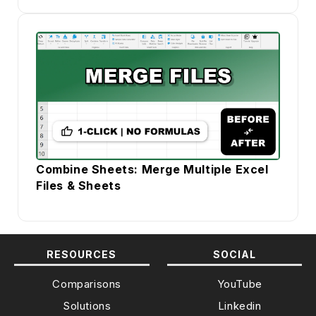
Combine Sheets: Merge Multiple Excel
Files & Sheets
RESOURCES
SOCIAL
Comparisons
YouTube
Solutions
Linkedin