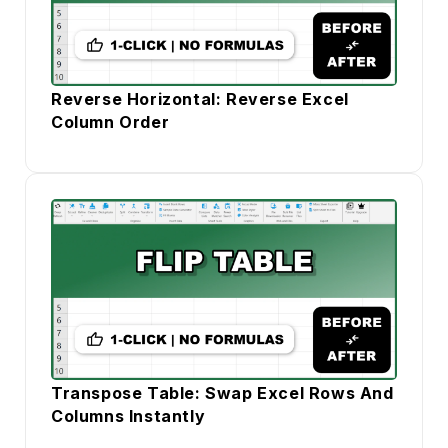
Reverse Horizontal: Reverse Excel
Column Order
Transpose Table: Swap Excel Rows And
Columns Instantly