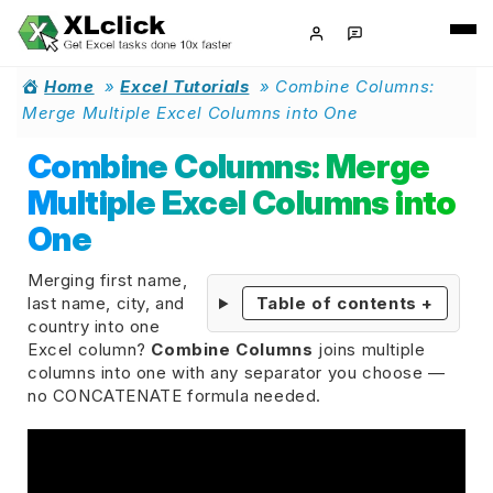
Home
»
Excel Tutorials
»
Combine Columns:
Merge Multiple Excel Columns into One
Combine Columns: Merge
Multiple Excel Columns into
One
Merging first name,
last name, city, and
Table of contents
+
country into one
Excel column?
Combine Columns
joins multiple
columns into one with any separator you choose —
no CONCATENATE formula needed.