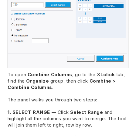
To open
Combine Columns
, go to the
XLclick
tab,
find the
Organize
group, then click
Combine >
Combine Columns
.
The panel walks you through two steps:
1. SELECT RANGE
— Click
Select Range
and
highlight all the columns you want to merge. The tool
will join them left to right, row by row.