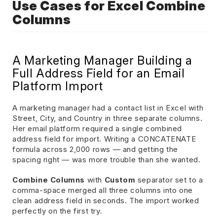
Use Cases for Excel Combine
Columns
A Marketing Manager Building a
Full Address Field for an Email
Platform Import
A marketing manager had a contact list in Excel with
Street, City, and Country in three separate columns.
Her email platform required a single combined
address field for import. Writing a CONCATENATE
formula across 2,000 rows — and getting the
spacing right — was more trouble than she wanted.
Combine Columns
with
Custom
separator set to a
comma-space merged all three columns into one
clean address field in seconds. The import worked
perfectly on the first try.