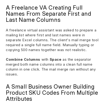
A Freelance VA Creating Full
Names From Separate First and
Last Name Columns
A freelance virtual assistant was asked to prepare a
mailing list where first and last names were in
separate Excel columns. The client's mail merge tool
required a single full name field. Manually typing or
copying 500 names together was not realistic.
Combine Columns
with
Space
as the separator
merged both name columns into a clean full name
column in one click. The mail merge ran without any
issues.
A Small Business Owner Building
Product SKU Codes From Multiple
Attributes