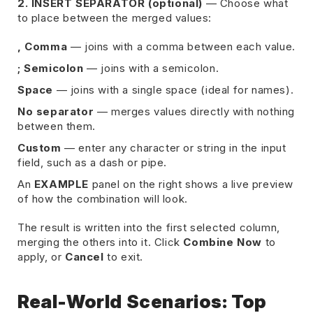
2. INSERT SEPARATOR (optional)
— Choose what
to place between the merged values:
, Comma
— joins with a comma between each value.
; Semicolon
— joins with a semicolon.
Space
— joins with a single space (ideal for names).
No separator
— merges values directly with nothing
between them.
Custom
— enter any character or string in the input
field, such as a dash or pipe.
An
EXAMPLE
panel on the right shows a live preview
of how the combination will look.
The result is written into the first selected column,
merging the others into it. Click
Combine Now
to
apply, or
Cancel
to exit.
Real-World Scenarios: Top