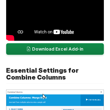
Download Excel Add-in
Essential Settings for
Combine Columns