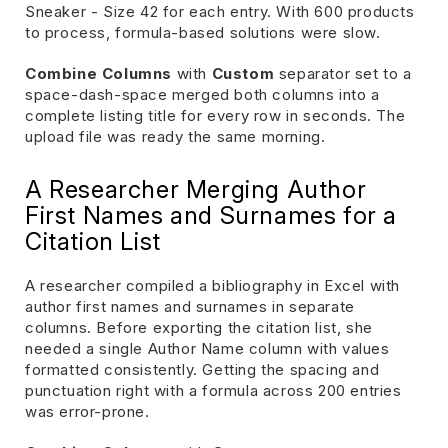
Sneaker - Size 42 for each entry. With 600 products
to process, formula-based solutions were slow.
Combine Columns
with
Custom
separator set to a
space-dash-space merged both columns into a
complete listing title for every row in seconds. The
upload file was ready the same morning.
A Researcher Merging Author
First Names and Surnames for a
Citation List
A researcher compiled a bibliography in Excel with
author first names and surnames in separate
columns. Before exporting the citation list, she
needed a single Author Name column with values
formatted consistently. Getting the spacing and
punctuation right with a formula across 200 entries
was error-prone.