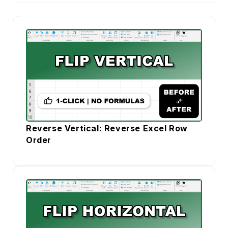
Reverse Vertical: Reverse Excel Row
Order