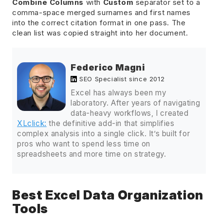
Combine Columns
with
Custom
separator set to a
comma-space merged surnames and first names
into the correct citation format in one pass. The
clean list was copied straight into her document.
Federico Magni
SEO Specialist since 2012
Excel has always been my
laboratory. After years of navigating
data-heavy workflows, I created
XLclick:
the definitive add-in that simplifies
complex analysis into a single click. It’s built for
pros who want to spend less time on
spreadsheets and more time on strategy.
Best Excel Data Organization
Tools