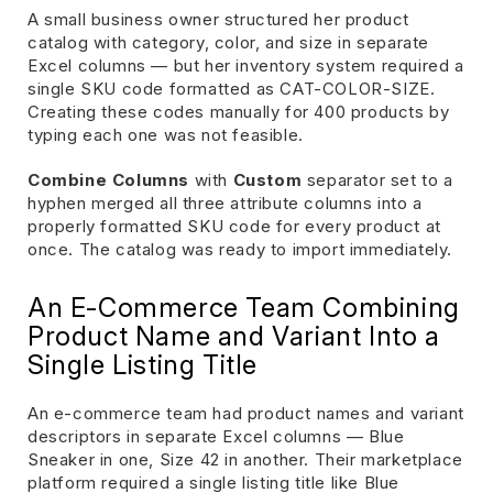
A small business owner structured her product
catalog with category, color, and size in separate
Excel columns — but her inventory system required a
single SKU code formatted as CAT-COLOR-SIZE.
Creating these codes manually for 400 products by
typing each one was not feasible.
Combine Columns
with
Custom
separator set to a
hyphen merged all three attribute columns into a
properly formatted SKU code for every product at
once. The catalog was ready to import immediately.
An E-Commerce Team Combining
Product Name and Variant Into a
Single Listing Title
An e-commerce team had product names and variant
descriptors in separate Excel columns — Blue
Sneaker in one, Size 42 in another. Their marketplace
platform required a single listing title like Blue