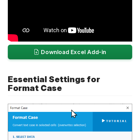
Download Excel Add-in
Essential Settings for
Format Case