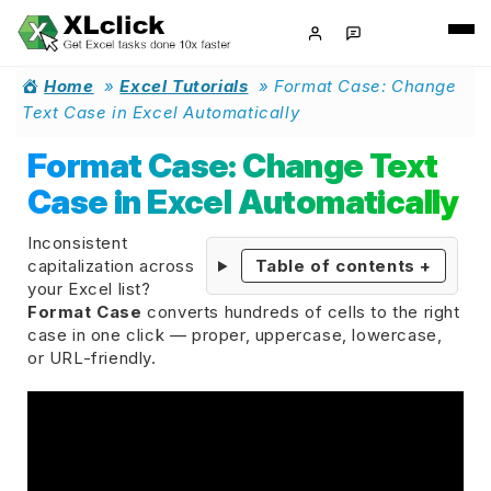
Home
»
Excel Tutorials
»
Format Case: Change
Text Case in Excel Automatically
Format Case: Change Text
Case in Excel Automatically
Inconsistent
capitalization across
Table of contents
+
your Excel list?
Format Case
converts hundreds of cells to the right
case in one click — proper, uppercase, lowercase,
or URL-friendly.