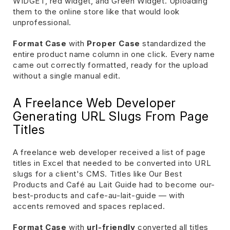
WIDGET, red widget, and Green Widget. Uploading
them to the online store like that would look
unprofessional.
Format Case
with
Proper Case
standardized the
entire product name column in one click. Every name
came out correctly formatted, ready for the upload
without a single manual edit.
A Freelance Web Developer
Generating URL Slugs From Page
Titles
A freelance web developer received a list of page
titles in Excel that needed to be converted into URL
slugs for a client's CMS. Titles like Our Best
Products and Café au Lait Guide had to become our-
best-products and cafe-au-lait-guide — with
accents removed and spaces replaced.
Format Case
with
url-friendly
converted all titles