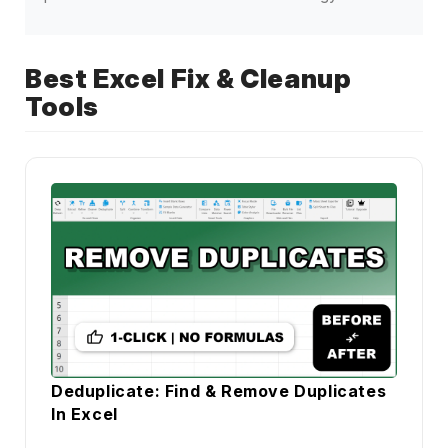
Best Excel Fix & Cleanup
Tools
Deduplicate: Find & Remove Duplicates
In Excel