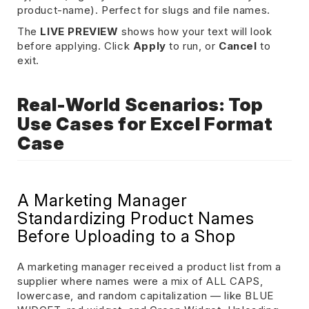
product-name). Perfect for slugs and file names.
The
LIVE PREVIEW
shows how your text will look
before applying. Click
Apply
to run, or
Cancel
to
exit.
Real-World Scenarios: Top
Use Cases for Excel Format
Case
A Marketing Manager
Standardizing Product Names
Before Uploading to a Shop
A marketing manager received a product list from a
supplier where names were a mix of ALL CAPS,
lowercase, and random capitalization — like BLUE