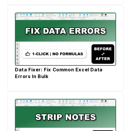
Data Fixer: Fix Common Excel Data
Errors In Bulk