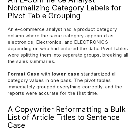
Normalizing Category Labels for
Pivot Table Grouping
An e-commerce analyst had a product category
column where the same category appeared as
electronics, Electronics, and ELECTRONICS
depending on who had entered the data. Pivot tables
were splitting them into separate groups, breaking all
the sales summaries.
Format Case
with
lower case
standardized all
category values in one pass. The pivot tables
immediately grouped everything correctly, and the
reports were accurate for the first time.
A Copywriter Reformatting a Bulk
List of Article Titles to Sentence
Case