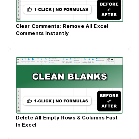
Clear Comments: Remove All Excel
Comments Instantly
Delete All Empty Rows & Columns Fast
In Excel