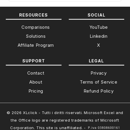
RESOURCES
SOCIAL
Comparisons
YouTube
Solutions
Linkedin
Affiliate Program
X
SUPPORT
LEGAL
Contact
Privacy
About
Terms of Service
Pricing
Refund Policy
© 2026 XLclick - Tutti i diritti riservati. Microsoft Excel and
the Office logo are registered trademarks of Microsoft
Corporation. This site is unaffiliated. -