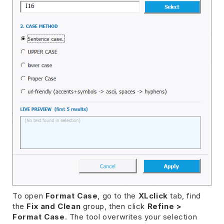
To open
Format Case
, go to the
XLclick
tab, find
the
Fix and Clean
group, then click
Refine >
Format Case
. The tool overwrites your selection