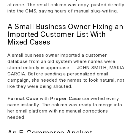
at once. The result column was copy-pasted directly
into the CMS, saving hours of manual slug-writing.
A Small Business Owner Fixing an
Imported Customer List With
Mixed Cases
A small business owner imported a customer
database from an old system where names were
stored entirely in uppercase — JOHN SMITH, MARIA
GARCIA. Before sending a personalized email
campaign, she needed the names to look natural, not
like they were being shouted.
Format Case
with
Proper Case
converted every
name instantly. The column was ready to merge into
her email platform with no manual corrections
needed.
An E-Commerce Analyst