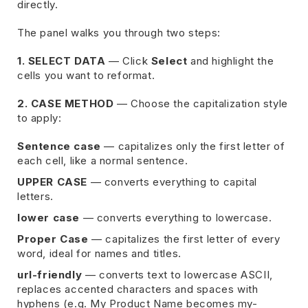
directly.
The panel walks you through two steps:
1. SELECT DATA
— Click
Select
and highlight the
cells you want to reformat.
2. CASE METHOD
— Choose the capitalization style
to apply:
Sentence case
— capitalizes only the first letter of
each cell, like a normal sentence.
UPPER CASE
— converts everything to capital
letters.
lower case
— converts everything to lowercase.
Proper Case
— capitalizes the first letter of every
word, ideal for names and titles.
url-friendly
— converts text to lowercase ASCII,
replaces accented characters and spaces with
hyphens (e.g. My Product Name becomes my-