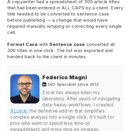
A copywriter had a spreadsheet of 300 article titles
that had been entered in ALL CAPS by a client. Every
title needed to be converted to sentence case
before publishing — a change that would have
required manually retyping or correcting every single
cell.
Format Case
with
Sentence case
converted all
300 titles in one click. The list was exported and
handed back to the client in minutes.
Federico Magni
SEO Specialist since 2012
Excel has always been my
laboratory. After years of navigating
data-heavy workflows, I created
XLclick:
the definitive add-in that simplifies
complex analysis into a single click. It’s built for
pros who want to spend less time on
spreadsheets and more time on strategy.