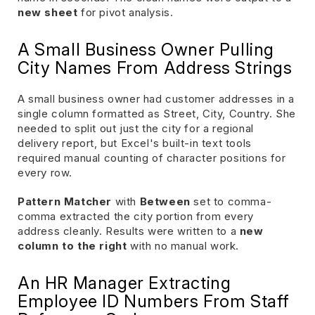
new sheet
for pivot analysis.
A Small Business Owner Pulling
City Names From Address Strings
A small business owner had customer addresses in a
single column formatted as Street, City, Country. She
needed to split out just the city for a regional
delivery report, but Excel's built-in text tools
required manual counting of character positions for
every row.
Pattern Matcher
with
Between
set to comma-
comma extracted the city portion from every
address cleanly. Results were written to a
new
column to the right
with no manual work.
An HR Manager Extracting
Employee ID Numbers From Staff