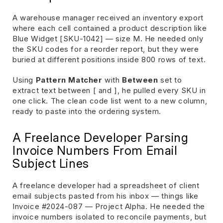
A warehouse manager received an inventory export
where each cell contained a product description like
Blue Widget [SKU-1042] — size M. He needed only
the SKU codes for a reorder report, but they were
buried at different positions inside 800 rows of text.
Using
Pattern Matcher
with
Between
set to
extract text between [ and ], he pulled every SKU in
one click. The clean code list went to a new column,
ready to paste into the ordering system.
A Freelance Developer Parsing
Invoice Numbers From Email
Subject Lines
A freelance developer had a spreadsheet of client
email subjects pasted from his inbox — things like
Invoice #2024-087 — Project Alpha. He needed the
invoice numbers isolated to reconcile payments, but