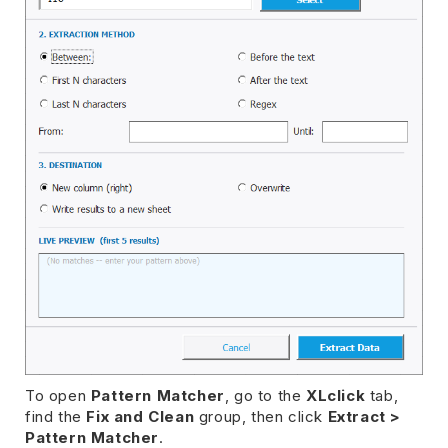
To open
Pattern Matcher
, go to the
XLclick
tab,
find the
Fix and Clean
group, then click
Extract >
Pattern Matcher
.