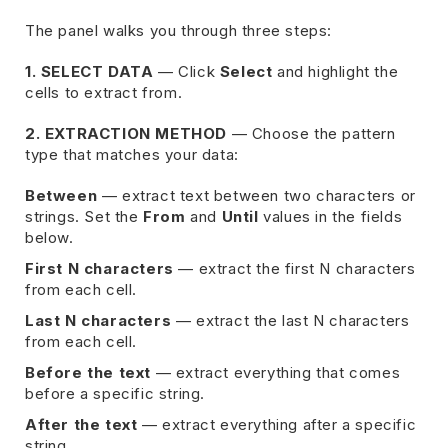
The panel walks you through three steps:
1. SELECT DATA
— Click
Select
and highlight the
cells to extract from.
2. EXTRACTION METHOD
— Choose the pattern
type that matches your data:
Between
— extract text between two characters or
strings. Set the
From
and
Until
values in the fields
below.
First N characters
— extract the first N characters
from each cell.
Last N characters
— extract the last N characters
from each cell.
Before the text
— extract everything that comes
before a specific string.
After the text
— extract everything after a specific
string.