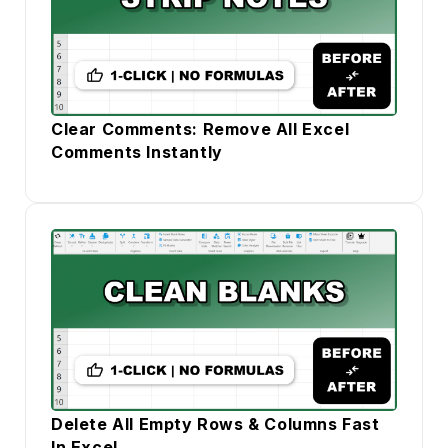
Clear Comments: Remove All Excel
Comments Instantly
Delete All Empty Rows & Columns Fast
In Excel