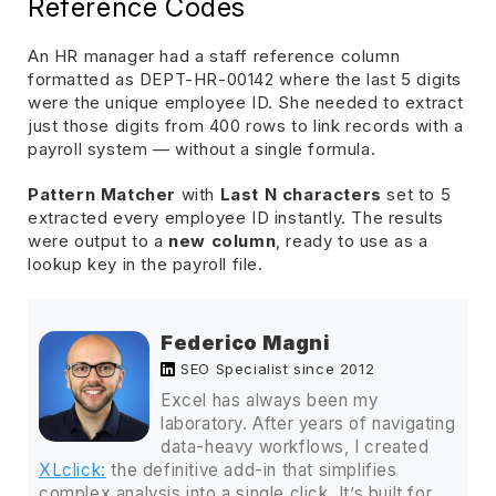
Reference Codes
An HR manager had a staff reference column
formatted as DEPT-HR-00142 where the last 5 digits
were the unique employee ID. She needed to extract
just those digits from 400 rows to link records with a
payroll system — without a single formula.
Pattern Matcher
with
Last N characters
set to 5
extracted every employee ID instantly. The results
were output to a
new column
, ready to use as a
lookup key in the payroll file.
Federico Magni
SEO Specialist since 2012
Excel has always been my
laboratory. After years of navigating
data-heavy workflows, I created
XLclick:
the definitive add-in that simplifies
complex analysis into a single click. It’s built for