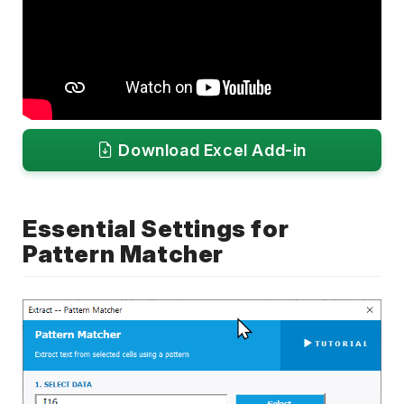
Download Excel Add-in
Essential Settings for
Pattern Matcher