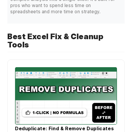
pros who want to spend less time on
spreadsheets and more time on strategy.
Best Excel Fix & Cleanup
Tools
Deduplicate: Find & Remove Duplicates