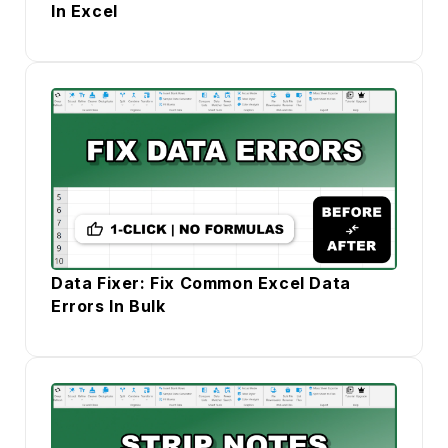
In Excel
Data Fixer: Fix Common Excel Data
Errors In Bulk