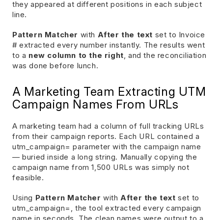
they appeared at different positions in each subject
line.
Pattern Matcher
with
After the text
set to Invoice
# extracted every number instantly. The results went
to a
new column to the right
, and the reconciliation
was done before lunch.
A Marketing Team Extracting UTM
Campaign Names From URLs
A marketing team had a column of full tracking URLs
from their campaign reports. Each URL contained a
utm_campaign= parameter with the campaign name
— buried inside a long string. Manually copying the
campaign name from 1,500 URLs was simply not
feasible.
Using
Pattern Matcher
with
After the text
set to
utm_campaign=, the tool extracted every campaign
name in seconds. The clean names were output to a