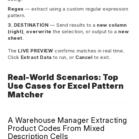
Regex
— extract using a custom regular expression
pattern.
3. DESTINATION
— Send results to a
new column
(right)
,
overwrite
the selection, or output to a
new
sheet
.
The
LIVE PREVIEW
confirms matches in real time.
Click
Extract Data
to run, or
Cancel
to exit.
Real-World Scenarios: Top
Use Cases for Excel Pattern
Matcher
A Warehouse Manager Extracting
Product Codes From Mixed
Description Cells