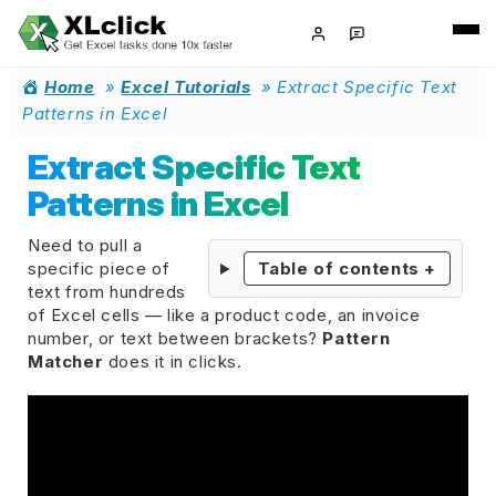
Home
»
Excel Tutorials
»
Extract Specific Text
Patterns in Excel
Extract Specific Text
Patterns in Excel
Need to pull a
specific piece of
Table of contents
+
text from hundreds
of Excel cells — like a product code, an invoice
number, or text between brackets?
Pattern
Matcher
does it in clicks.