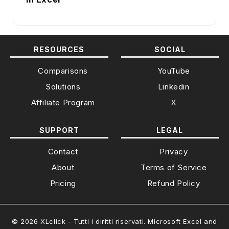
RESOURCES
SOCIAL
Comparisons
YouTube
Solutions
Linkedin
Affiliate Program
X
SUPPORT
LEGAL
Contact
Privacy
About
Terms of Service
Pricing
Refund Policy
© 2026 XLclick - Tutti i diritti riservati. Microsoft Excel and