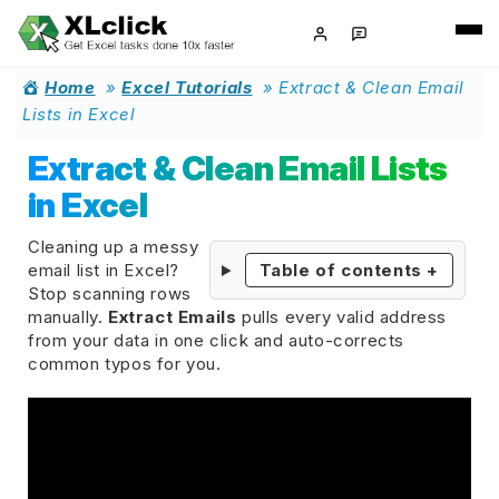
Home
»
Excel Tutorials
»
Extract & Clean Email
Lists in Excel
Extract & Clean Email Lists
in Excel
Cleaning up a messy
email list in Excel?
Table of contents
+
Stop scanning rows
manually.
Extract Emails
pulls every valid address
from your data in one click and auto-corrects
common typos for you.