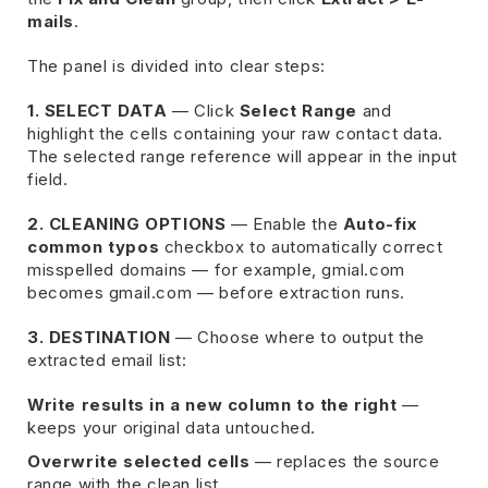
mails
.
The panel is divided into clear steps:
1. SELECT DATA
— Click
Select Range
and
highlight the cells containing your raw contact data.
The selected range reference will appear in the input
field.
2. CLEANING OPTIONS
— Enable the
Auto-fix
common typos
checkbox to automatically correct
misspelled domains — for example, gmial.com
becomes gmail.com — before extraction runs.
3. DESTINATION
— Choose where to output the
extracted email list:
Write results in a new column to the right
—
keeps your original data untouched.
Overwrite selected cells
— replaces the source
range with the clean list.