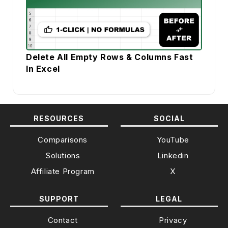
Delete All Empty Rows & Columns Fast
In Excel
RESOURCES
SOCIAL
Comparisons
YouTube
Solutions
Linkedin
Affiliate Program
X
SUPPORT
LEGAL
Contact
Privacy