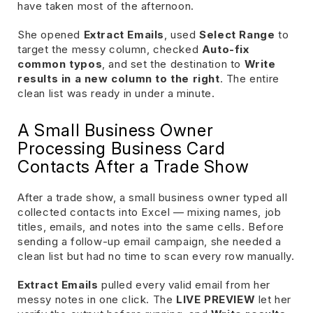
have taken most of the afternoon.
She opened
Extract Emails
, used
Select Range
to
target the messy column, checked
Auto-fix
common typos
, and set the destination to
Write
results in a new column to the right
. The entire
clean list was ready in under a minute.
A Small Business Owner
Processing Business Card
Contacts After a Trade Show
After a trade show, a small business owner typed all
collected contacts into Excel — mixing names, job
titles, emails, and notes into the same cells. Before
sending a follow-up email campaign, she needed a
clean list but had no time to scan every row manually.
Extract Emails
pulled every valid email from her
messy notes in one click. The
LIVE PREVIEW
let her