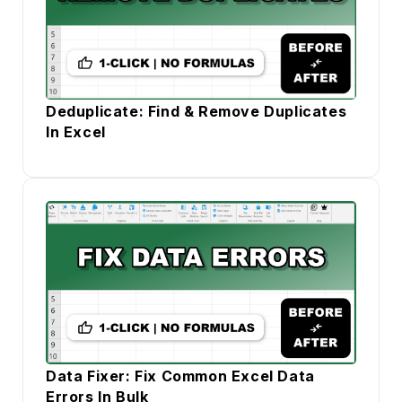
Deduplicate: Find & Remove Duplicates
In Excel
Data Fixer: Fix Common Excel Data
Errors In Bulk