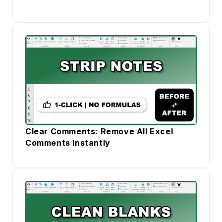
Clear Comments: Remove All Excel
Comments Instantly