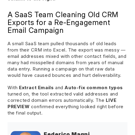
A SaaS Team Cleaning Old CRM
Exports for a Re-Engagement
Email Campaign
A small SaaS team pulled thousands of old leads
from their CRM into Excel. The export was messy —
email addresses mixed with other contact fields, and
many had misspelled domains from years of manual
data entry. Running a campaign on that raw data
would have caused bounces and hurt deliverability.
With
Extract Emails
and
Auto-fix common typos
turned on, the tool extracted valid addresses and
corrected domain errors automatically. The
LIVE
PREVIEW
confirmed everything looked right before
the final output.
Federico Magni