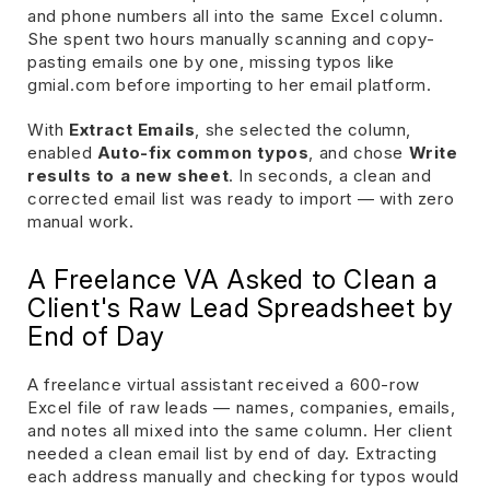
and phone numbers all into the same Excel column.
She spent two hours manually scanning and copy-
pasting emails one by one, missing typos like
gmial.com before importing to her email platform.
With
Extract Emails
, she selected the column,
enabled
Auto-fix common typos
, and chose
Write
results to a new sheet
. In seconds, a clean and
corrected email list was ready to import — with zero
manual work.
A Freelance VA Asked to Clean a
Client's Raw Lead Spreadsheet by
End of Day
A freelance virtual assistant received a 600-row
Excel file of raw leads — names, companies, emails,
and notes all mixed into the same column. Her client
needed a clean email list by end of day. Extracting
each address manually and checking for typos would