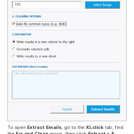
To open
Extract Emails
, go to the
XLclick
tab, find
the
Fix and Clean
group, then click
Extract > E-