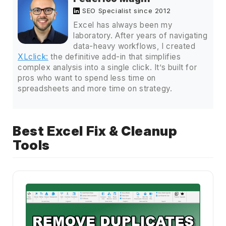
SEO Specialist since 2012
Excel has always been my
laboratory. After years of navigating
data-heavy workflows, I created
XLclick:
the definitive add-in that simplifies
complex analysis into a single click. It’s built for
pros who want to spend less time on
spreadsheets and more time on strategy.
Best Excel Fix & Cleanup
Tools