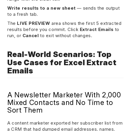
Write results to a new sheet
— sends the output
to a fresh tab.
The
LIVE PREVIEW
area shows the first 5 extracted
results before you commit. Click
Extract Emails
to
run, or
Cancel
to exit without changes.
Real-World Scenarios: Top
Use Cases for Excel Extract
Emails
A Newsletter Marketer With 2,000
Mixed Contacts and No Time to
Sort Them
A content marketer exported her subscriber list from
a CRM that had dumped email addresses, names,