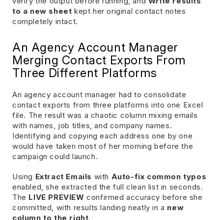
verify the output before running, and
Write results
to a new sheet
kept her original contact notes
completely intact.
An Agency Account Manager
Merging Contact Exports From
Three Different Platforms
An agency account manager had to consolidate
contact exports from three platforms into one Excel
file. The result was a chaotic column mixing emails
with names, job titles, and company names.
Identifying and copying each address one by one
would have taken most of her morning before the
campaign could launch.
Using
Extract Emails
with
Auto-fix common typos
enabled, she extracted the full clean list in seconds.
The
LIVE PREVIEW
confirmed accuracy before she
committed, with results landing neatly in a
new
column to the right
.