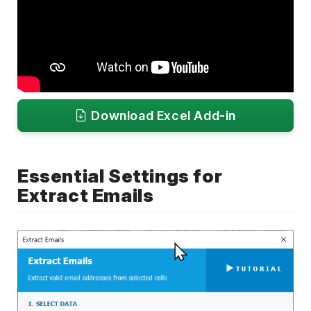
Download Excel Add-in
Essential Settings for
Extract Emails