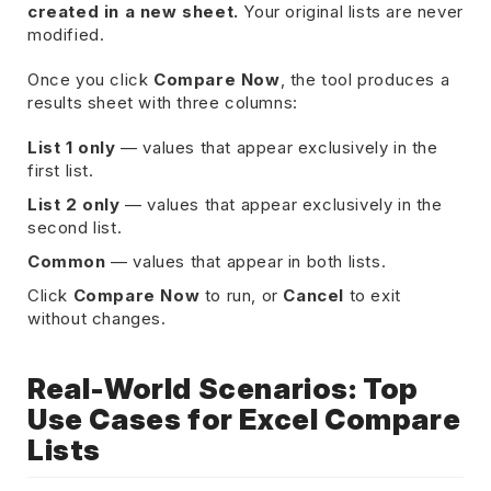
created in a new sheet.
Your original lists are never
modified.
Once you click
Compare Now
, the tool produces a
results sheet with three columns:
List 1 only
— values that appear exclusively in the
first list.
List 2 only
— values that appear exclusively in the
second list.
Common
— values that appear in both lists.
Click
Compare Now
to run, or
Cancel
to exit
without changes.
Real-World Scenarios: Top
Use Cases for Excel Compare
Lists