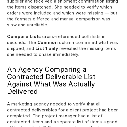
supplier and received a shipment confirmation listing
the items dispatched. She needed to verify which
orders were included and which were missing — but
the formats differed and manual comparison was
slow and unreliable.
Compare Lists
cross-referenced both lists in
seconds. The
Common
column confirmed what was
shipped, and
List 1 only
revealed the missing items
she needed to chase immediately.
An Agency Comparing a
Contracted Deliverable List
Against What Was Actually
Delivered
A marketing agency needed to verify that all
contracted deliverables for a client project had been
completed. The project manager had a list of
contracted items and a separate list of items signed