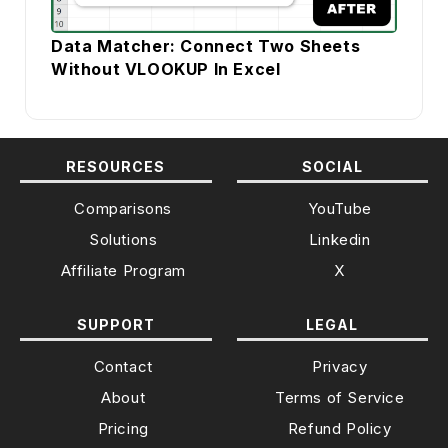
Data Matcher: Connect Two Sheets
Without VLOOKUP In Excel
RESOURCES
SOCIAL
Comparisons
YouTube
Solutions
Linkedin
Affiliate Program
X
SUPPORT
LEGAL
Contact
Privacy
About
Terms of Service
Pricing
Refund Policy