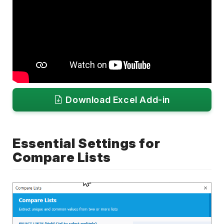
Download Excel Add-in
Essential Settings for
Compare Lists