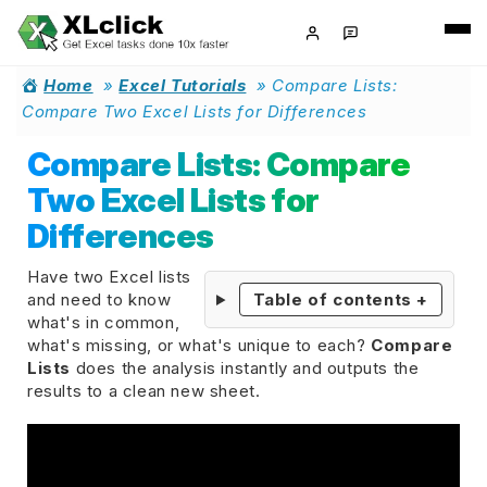
Home
»
Excel Tutorials
»
Compare Lists:
Compare Two Excel Lists for Differences
Compare Lists: Compare
Two Excel Lists for
Differences
Have two Excel lists
and need to know
Table of contents
+
what's in common,
what's missing, or what's unique to each?
Compare
Lists
does the analysis instantly and outputs the
results to a clean new sheet.