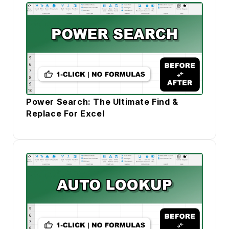
Power Search: The Ultimate Find &
Replace For Excel