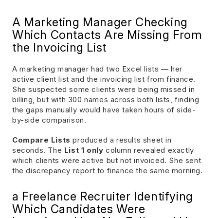
A Marketing Manager Checking
Which Contacts Are Missing From
the Invoicing List
A marketing manager had two Excel lists — her
active client list and the invoicing list from finance.
She suspected some clients were being missed in
billing, but with 300 names across both lists, finding
the gaps manually would have taken hours of side-
by-side comparison.
Compare Lists
produced a results sheet in
seconds. The
List 1 only
column revealed exactly
which clients were active but not invoiced. She sent
the discrepancy report to finance the same morning.
a Freelance Recruiter Identifying
Which Candidates Were