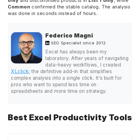
only
and discontinued products in
List 1 only
, while
Common
confirmed the stable catalog. The analysis
was done in seconds instead of hours.
Federico Magni
SEO Specialist since 2012
Excel has always been my
laboratory. After years of navigating
data-heavy workflows, I created
XLclick:
the definitive add-in that simplifies
complex analysis into a single click. It’s built for
pros who want to spend less time on
spreadsheets and more time on strategy.
Best Excel Productivity Tools