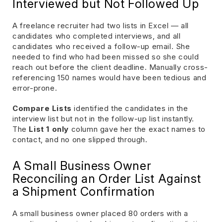
Interviewed but Not Followed Up
A freelance recruiter had two lists in Excel — all
candidates who completed interviews, and all
candidates who received a follow-up email. She
needed to find who had been missed so she could
reach out before the client deadline. Manually cross-
referencing 150 names would have been tedious and
error-prone.
Compare Lists
identified the candidates in the
interview list but not in the follow-up list instantly.
The
List 1 only
column gave her the exact names to
contact, and no one slipped through.
A Small Business Owner
Reconciling an Order List Against
a Shipment Confirmation
A small business owner placed 80 orders with a