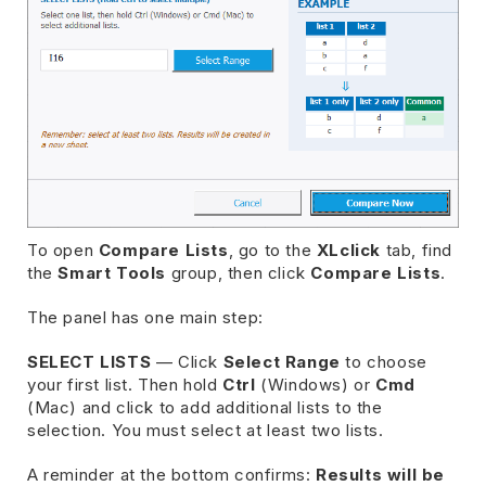
To open
Compare Lists
, go to the
XLclick
tab, find
the
Smart Tools
group, then click
Compare Lists
.
The panel has one main step:
SELECT LISTS
— Click
Select Range
to choose
your first list. Then hold
Ctrl
(Windows) or
Cmd
(Mac) and click to add additional lists to the
selection. You must select at least two lists.
A reminder at the bottom confirms:
Results will be