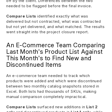
off by the client. Differences between the two
needed to be flagged before the final invoice.
Compare Lists
identified exactly what was
delivered but not contracted, what was contracted
but not yet delivered, and what matched. The results
went straight into the project closure report.
An E-Commerce Team Comparing
Last Month's Product List Against
This Month's to Find New and
Discontinued Items
An e-commerce team needed to track which
products were added and which were discontinued
between two monthly catalog snapshots stored in
Excel. Both lists had thousands of SKUs, making
manual comparison completely impractical.
Compare Lists
surfaced new additions in
List 2