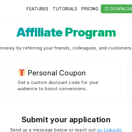
FEATURES
TUTORIALS
PRICING
DOWNLO
Affiliate Program
money by referring your friends, colleagues, and customers 
Personal Coupon
Get a custom discount code for your
audience to boost conversions.
Submit your application
Send us a message below or reach out
on LinkedIn