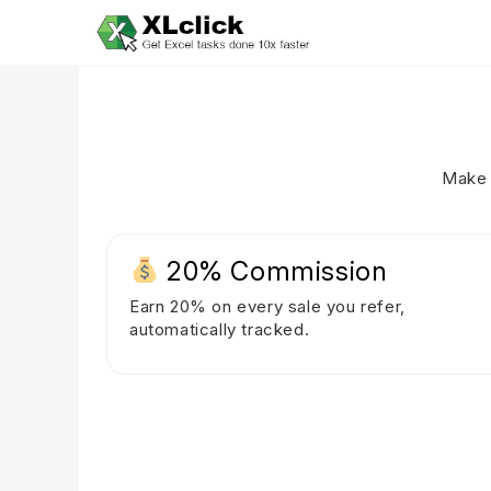
Make 
20% Commission
Earn 20% on every sale you refer,
automatically tracked.