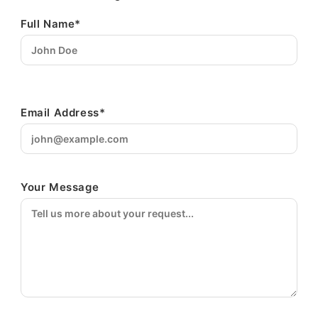
Full Name*
Email Address*
Your Message