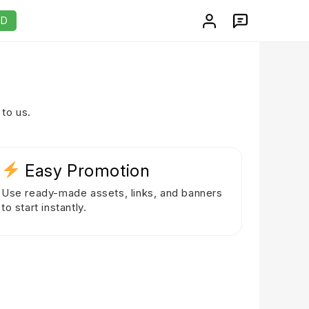
AD
to us.
Easy Promotion
Use ready-made assets, links, and banners
to start instantly.