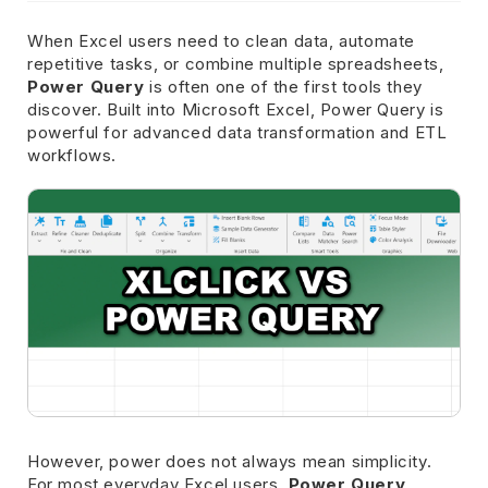
When Excel users need to clean data, automate
repetitive tasks, or combine multiple spreadsheets,
Power Query
is often one of the first tools they
discover. Built into Microsoft Excel, Power Query is
powerful for advanced data transformation and ETL
workflows.
However, power does not always mean simplicity.
For most everyday Excel users,
Power Query