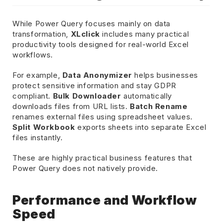
While Power Query focuses mainly on data
transformation,
XLclick
includes many practical
productivity tools designed for real-world Excel
workflows.
For example,
Data Anonymizer
helps businesses
protect sensitive information and stay GDPR
compliant.
Bulk Downloader
automatically
downloads files from URL lists.
Batch Rename
renames external files using spreadsheet values.
Split Workbook
exports sheets into separate Excel
files instantly.
These are highly practical business features that
Power Query does not natively provide.
Performance and Workflow
Speed