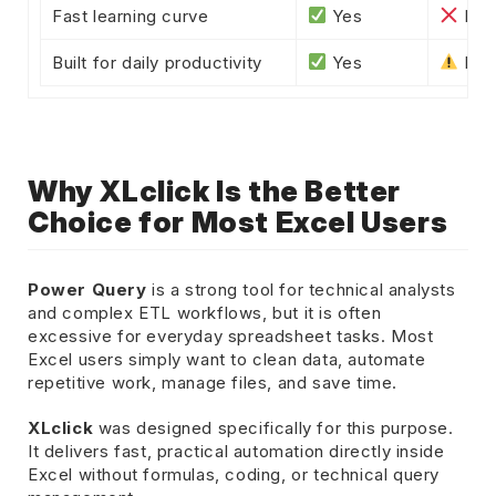
Fast learning curve
Yes
No
Built for daily productivity
Yes
Most
Why XLclick Is the Better
Choice for Most Excel Users
Power Query
is a strong tool for technical analysts
and complex ETL workflows, but it is often
excessive for everyday spreadsheet tasks. Most
Excel users simply want to clean data, automate
repetitive work, manage files, and save time.
XLclick
was designed specifically for this purpose.
It delivers fast, practical automation directly inside
Excel without formulas, coding, or technical query