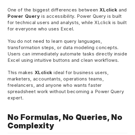
One of the biggest differences between
XLclick
and
Power Query
is accessibility. Power Query is built
for technical users and analysts, while XLclick is built
for everyone who uses Excel.
You do not need to learn query languages,
transformation steps, or data modeling concepts.
Users can immediately automate tasks directly inside
Excel using intuitive buttons and clean workflows.
This makes
XLclick
ideal for business users,
marketers, accountants, operations teams,
freelancers, and anyone who wants faster
spreadsheet work without becoming a Power Query
expert.
No Formulas, No Queries, No
Complexity