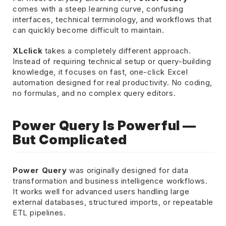
comes with a steep learning curve, confusing
interfaces, technical terminology, and workflows that
can quickly become difficult to maintain.
XLclick
takes a completely different approach.
Instead of requiring technical setup or query-building
knowledge, it focuses on fast, one-click Excel
automation designed for real productivity. No coding,
no formulas, and no complex query editors.
Power Query Is Powerful —
But Complicated
Power Query
was originally designed for data
transformation and business intelligence workflows.
It works well for advanced users handling large
external databases, structured imports, or repeatable
ETL pipelines.