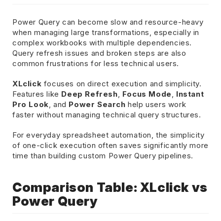
Power Query can become slow and resource-heavy
when managing large transformations, especially in
complex workbooks with multiple dependencies.
Query refresh issues and broken steps are also
common frustrations for less technical users.
XLclick
focuses on direct execution and simplicity.
Features like
Deep Refresh
,
Focus Mode
,
Instant
Pro Look
, and
Power Search
help users work
faster without managing technical query structures.
For everyday spreadsheet automation, the simplicity
of one-click execution often saves significantly more
time than building custom Power Query pipelines.
Comparison Table: XLclick vs
Power Query