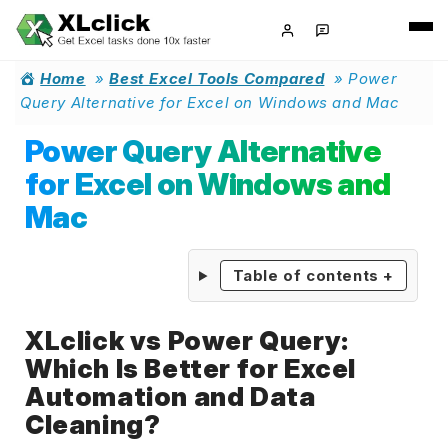
Home
»
Best Excel Tools Compared
»
Power
Query Alternative for Excel on Windows and Mac
Power Query Alternative
for Excel on Windows and
Mac
Table of contents
+
XLclick vs Power Query:
Which Is Better for Excel
Automation and Data
Cleaning?