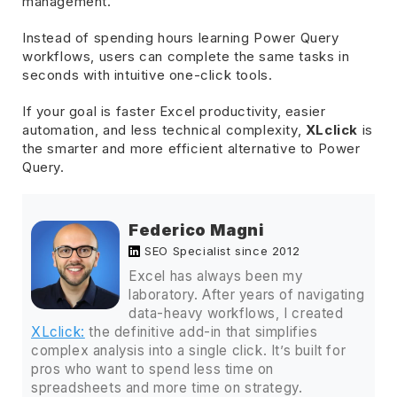
management.
Instead of spending hours learning Power Query
workflows, users can complete the same tasks in
seconds with intuitive one-click tools.
If your goal is faster Excel productivity, easier
automation, and less technical complexity,
XLclick
is
the smarter and more efficient alternative to Power
Query.
Federico Magni
SEO Specialist since 2012
Excel has always been my
laboratory. After years of navigating
data-heavy workflows, I created
XLclick:
the definitive add-in that simplifies
complex analysis into a single click. It’s built for
pros who want to spend less time on
spreadsheets and more time on strategy.