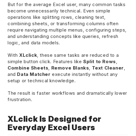
But for the average Excel user, many common tasks
become unnecessarily technical. Even simple
operations like splitting rows, cleaning text,
combining sheets, or transforming columns often
require navigating multiple menus, configuring steps,
and understanding concepts like queries, refresh
logic, and data models.
With
XLclick
, these same tasks are reduced to a
simple button click. Features like
Split to Rows
,
Combine Sheets
,
Remove Blanks
,
Text Cleaner
,
and
Data Matcher
execute instantly without any
setup or technical knowledge.
The result is faster workflows and dramatically lower
frustration.
XLclick Is Designed for
Everyday Excel Users