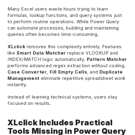
Many Excel users waste hours trying to learn
formulas, lookup functions, and query systems just
to perform routine operations. While Power Query
can automate processes, building and maintaining
queries often becomes time-consuming.
XLclick
removes this complexity entirely. Features
like
Smart Data Matcher
replace VLOOKUP and
INDEX/MATCH logic automatically.
Pattern Matcher
performs advanced regex extraction without coding.
Case Converter
,
Fill Empty Cells
, and
Duplicate
Management
eliminate repetitive spreadsheet work
instantly.
Instead of learning technical systems, users stay
focused on results.
XLclick Includes Practical
Tools Missing in Power Query