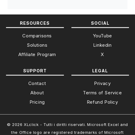
RESOURCES
SOCIAL
Comparisons
YouTube
Solutions
Linkedin
Affiliate Program
X
SUPPORT
LEGAL
Contact
Privacy
About
Terms of Service
Pricing
Refund Policy
© 2026 XLclick - Tutti i diritti riservati. Microsoft Excel and
the Office logo are registered trademarks of Microsoft