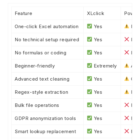
Feature
XLclick
Power
One-click Excel automation
Yes
Part
No technical setup required
Yes
No
No formulas or coding
Yes
No
Beginner-friendly
Extremely
Adv
Advanced text cleaning
Yes
Com
Regex-style extraction
Yes
Lim
Bulk file operations
Yes
No
GDPR anonymization tools
Yes
No
Smart lookup replacement
Yes
No