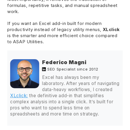
formulas, repetitive tasks, and manual spreadsheet
work.
If you want an Excel add-in built for modern
productivity instead of legacy utility menus,
XLclick
is the smarter and more efficient choice compared
to ASAP Utilities.
Federico Magni
SEO Specialist since 2012
Excel has always been my
laboratory. After years of navigating
data-heavy workflows, I created
XLclick:
the definitive add-in that simplifies
complex analysis into a single click. It’s built for
pros who want to spend less time on
spreadsheets and more time on strategy.