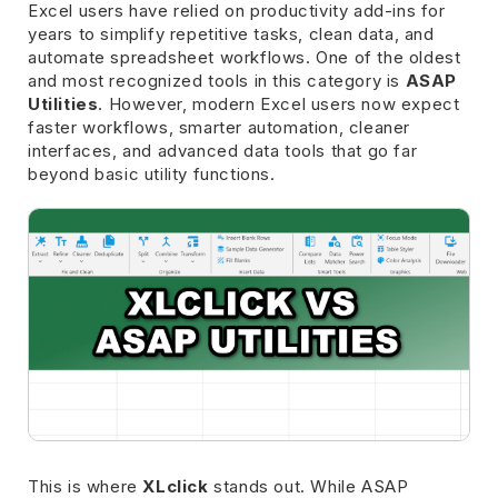
Excel users have relied on productivity add-ins for
years to simplify repetitive tasks, clean data, and
automate spreadsheet workflows. One of the oldest
and most recognized tools in this category is
ASAP
Utilities
. However, modern Excel users now expect
faster workflows, smarter automation, cleaner
interfaces, and advanced data tools that go far
beyond basic utility functions.
This is where
XLclick
stands out. While ASAP