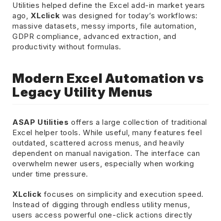
Utilities helped define the Excel add-in market years
ago,
XLclick
was designed for today’s workflows:
massive datasets, messy imports, file automation,
GDPR compliance, advanced extraction, and
productivity without formulas.
Modern Excel Automation vs
Legacy Utility Menus
ASAP Utilities
offers a large collection of traditional
Excel helper tools. While useful, many features feel
outdated, scattered across menus, and heavily
dependent on manual navigation. The interface can
overwhelm newer users, especially when working
under time pressure.
XLclick
focuses on simplicity and execution speed.
Instead of digging through endless utility menus,
users access powerful one-click actions directly