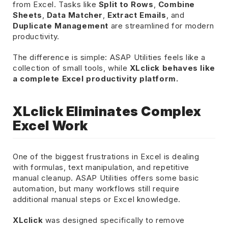
from Excel. Tasks like
Split to Rows
,
Combine
Sheets
,
Data Matcher
,
Extract Emails
, and
Duplicate Management
are streamlined for modern
productivity.
The difference is simple: ASAP Utilities feels like a
collection of small tools, while
XLclick behaves like
a complete Excel productivity platform.
XLclick Eliminates Complex
Excel Work
One of the biggest frustrations in Excel is dealing
with formulas, text manipulation, and repetitive
manual cleanup. ASAP Utilities offers some basic
automation, but many workflows still require
additional manual steps or Excel knowledge.
XLclick
was designed specifically to remove