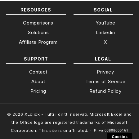
RESOURCES
SOCIAL
Comparisons
YouTube
Solutions
Linkedin
Affiliate Program
X
SUPPORT
LEGAL
Contact
Privacy
About
Terms of Service
Pricing
Refund Policy
© 2026 XLclick - Tutti i diritti riservati. Microsoft Excel and
the Office logo are registered trademarks of Microsoft
Corporation. This site is unaffiliated. -
Cookies