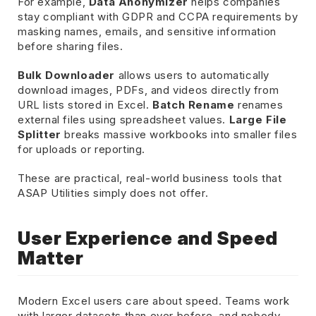
For example,
Data Anonymizer
helps companies
stay compliant with GDPR and CCPA requirements by
masking names, emails, and sensitive information
before sharing files.
Bulk Downloader
allows users to automatically
download images, PDFs, and videos directly from
URL lists stored in Excel.
Batch Rename
renames
external files using spreadsheet values.
Large File
Splitter
breaks massive workbooks into smaller files
for uploads or reporting.
These are practical, real-world business tools that
ASAP Utilities simply does not offer.
User Experience and Speed
Matter
Modern Excel users care about speed. Teams work
with larger datasets than ever before, and nobody