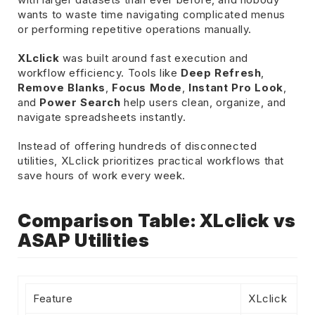
wants to waste time navigating complicated menus
or performing repetitive operations manually.
XLclick
was built around fast execution and
workflow efficiency. Tools like
Deep Refresh
,
Remove Blanks
,
Focus Mode
,
Instant Pro Look
,
and
Power Search
help users clean, organize, and
navigate spreadsheets instantly.
Instead of offering hundreds of disconnected
utilities, XLclick prioritizes practical workflows that
save hours of work every week.
Comparison Table: XLclick vs
ASAP Utilities
Feature
XLclick