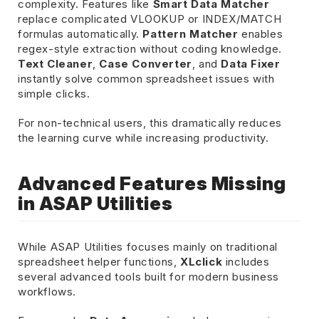
complexity. Features like
Smart Data Matcher
replace complicated VLOOKUP or INDEX/MATCH
formulas automatically.
Pattern Matcher
enables
regex-style extraction without coding knowledge.
Text Cleaner
,
Case Converter
, and
Data Fixer
instantly solve common spreadsheet issues with
simple clicks.
For non-technical users, this dramatically reduces
the learning curve while increasing productivity.
Advanced Features Missing
in ASAP Utilities
While ASAP Utilities focuses mainly on traditional
spreadsheet helper functions,
XLclick
includes
several advanced tools built for modern business
workflows.