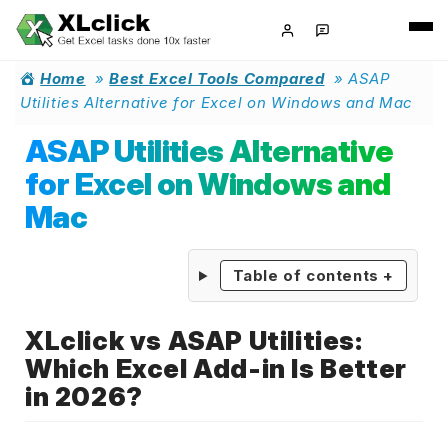
Home
»
Best Excel Tools Compared
»
ASAP
Utilities Alternative for Excel on Windows and Mac
ASAP Utilities Alternative
for Excel on Windows and
Mac
Table of contents
+
XLclick vs ASAP Utilities:
Which Excel Add-in Is Better
in 2026?