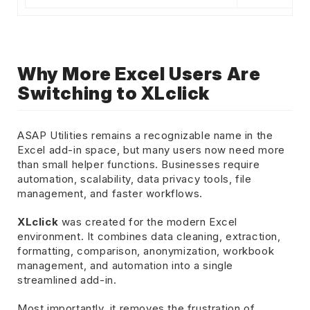
Why More Excel Users Are
Switching to XLclick
ASAP Utilities remains a recognizable name in the
Excel add-in space, but many users now need more
than small helper functions. Businesses require
automation, scalability, data privacy tools, file
management, and faster workflows.
XLclick
was created for the modern Excel
environment. It combines data cleaning, extraction,
formatting, comparison, anonymization, workbook
management, and automation into a single
streamlined add-in.
Most importantly, it removes the frustration of