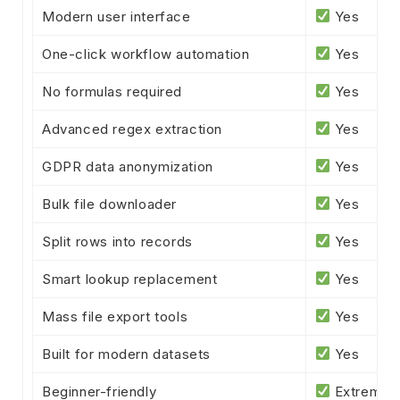
Modern user interface
Yes
One-click workflow automation
Yes
No formulas required
Yes
Advanced regex extraction
Yes
GDPR data anonymization
Yes
Bulk file downloader
Yes
Split rows into records
Yes
Smart lookup replacement
Yes
Mass file export tools
Yes
Built for modern datasets
Yes
Beginner-friendly
Extremel